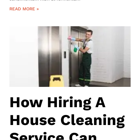
READ MORE »
How Hiring A
House Cleaning
Service Can