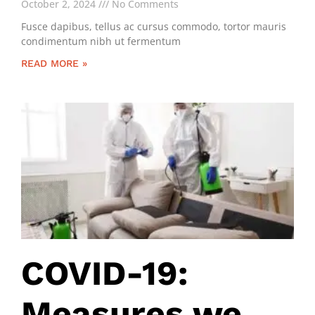
October 2, 2024
No Comments
Fusce dapibus, tellus ac cursus commodo, tortor mauris
condimentum nibh ut fermentum
READ MORE »
COVID-19:
Measures we