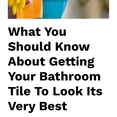
What You
Should Know
About Getting
Your Bathroom
Tile To Look Its
Very Best