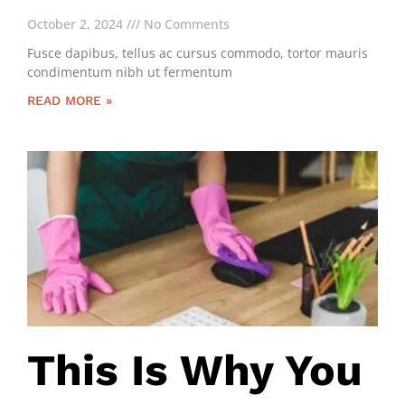
October 2, 2024
No Comments
Fusce dapibus, tellus ac cursus commodo, tortor mauris
condimentum nibh ut fermentum
READ MORE »
This Is Why You