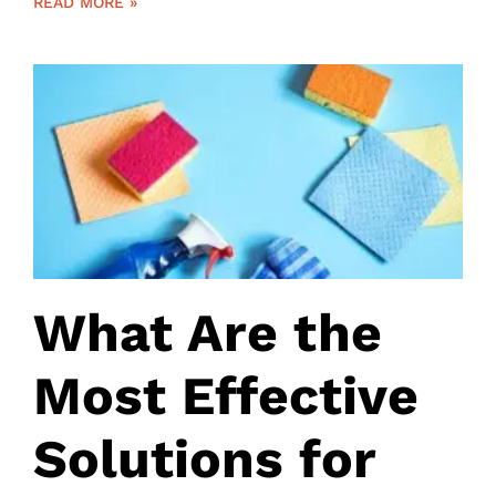
READ MORE »
What Are the
Most Effective
Solutions for