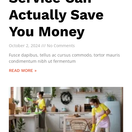
Actually Save
You Money
October 2, 2024
No Comments
Fusce dapibus, tellus ac cursus commodo, tortor mauris
condimentum nibh ut fermentum
READ MORE »