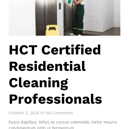
HCT Certified
Residential
Cleaning
Professionals
October 2, 2024
No Comments
Fusce dapibus, tellus ac cursus commodo, tortor mauris
condimentum nibh ut fermentum