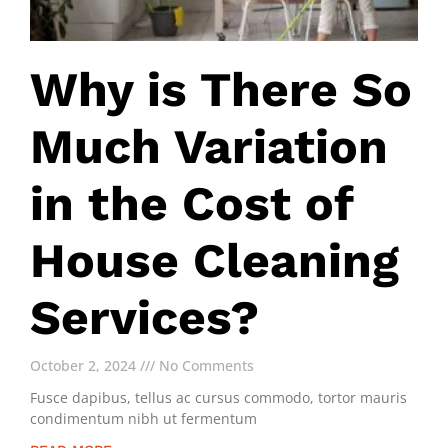
Why is There So
Much Variation
in the Cost of
House Cleaning
Services?
October 2, 2024
No Comments
Fusce dapibus, tellus ac cursus commodo, tortor mauris
condimentum nibh ut fermentum