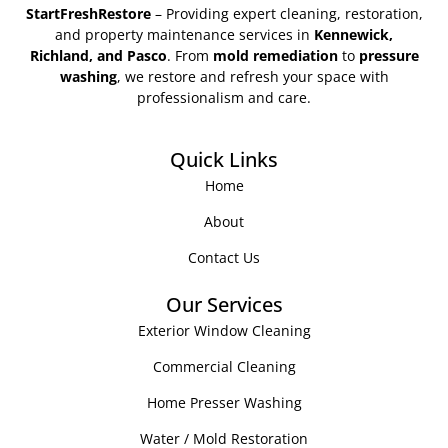
StartFreshRestore
– Providing expert cleaning, restoration,
and property maintenance services in
Kennewick,
Richland, and Pasco
. From
mold remediation
to
pressure
washing
, we restore and refresh your space with
professionalism and care.
Quick Links
Home
About
Contact Us
Our Services
Exterior Window Cleaning
Commercial Cleaning
Home Presser Washing
Water / Mold Restoration