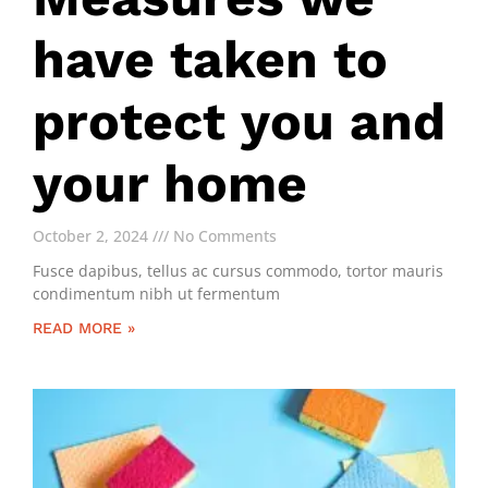
have taken to
protect you and
your home
October 2, 2024
No Comments
Fusce dapibus, tellus ac cursus commodo, tortor mauris
condimentum nibh ut fermentum
READ MORE »