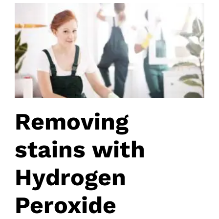
Removing
stains with
Hydrogen
Peroxide