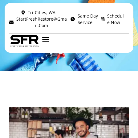
Tri-Cities, WA
Author:
Same Day
Schedul
StartFreshRestore@Gma
Service
E Now
Il.com
alexz.cook12