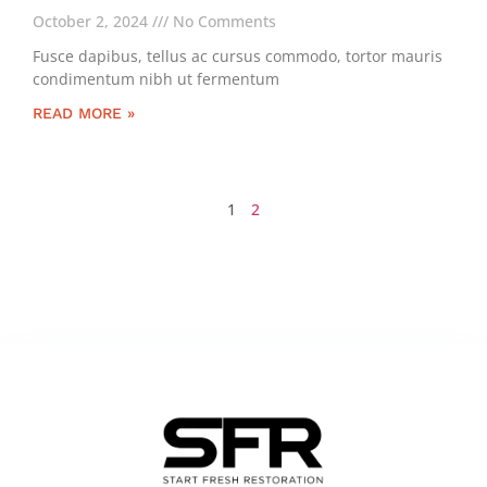
October 2, 2024
No Comments
Fusce dapibus, tellus ac cursus commodo, tortor mauris
condimentum nibh ut fermentum
READ MORE »
1
2