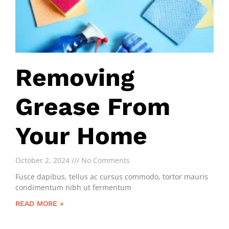
Removing
Grease From
Your Home
October 2, 2024
No Comments
Fusce dapibus, tellus ac cursus commodo, tortor mauris
condimentum nibh ut fermentum
READ MORE »