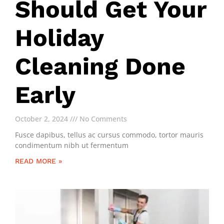
Should Get Your
Holiday
Cleaning Done
Early
October 2, 2024
No Comments
Fusce dapibus, tellus ac cursus commodo, tortor mauris
condimentum nibh ut fermentum
READ MORE »