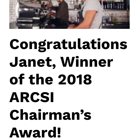
Congratulations
Janet, Winner
of the 2018
ARCSI
Chairman’s
Award!