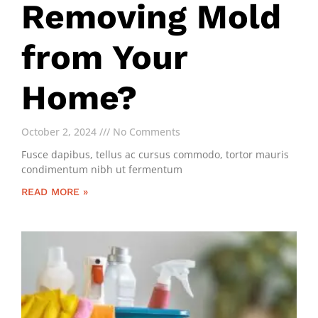
Removing Mold
from Your
Home?
October 2, 2024
No Comments
Fusce dapibus, tellus ac cursus commodo, tortor mauris
condimentum nibh ut fermentum
READ MORE »