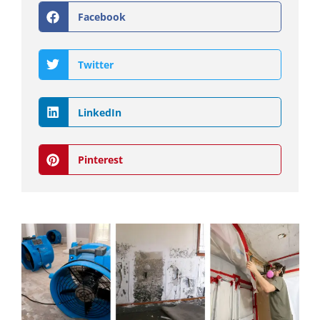
Facebook
Twitter
LinkedIn
Pinterest