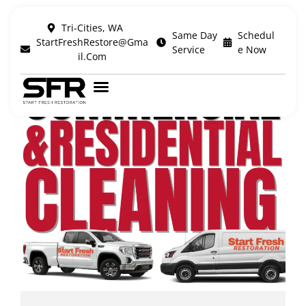
Tri-Cities, WA
Same Day
Schedul
StartFreshRestore@Gma
Service
E Now
Il.com