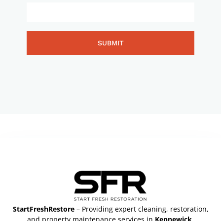
SUBMIT
StartFreshRestore
– Providing expert cleaning, restoration,
and property maintenance services in
Kennewick,