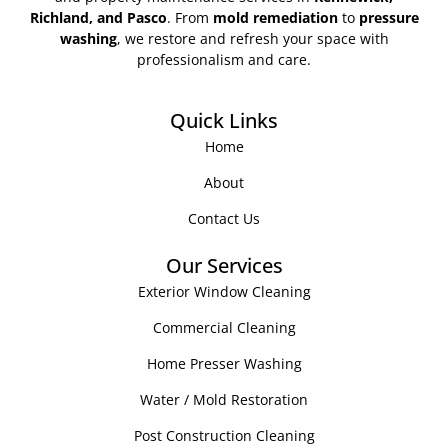
Richland, and Pasco
. From
mold remediation
to
pressure
washing
, we restore and refresh your space with
professionalism and care.
Quick Links
Home
About
Contact Us
Our Services
Exterior Window Cleaning
Commercial Cleaning
Home Presser Washing
Water / Mold Restoration
Post Construction Cleaning