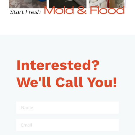
Interested?
We'll Call You!